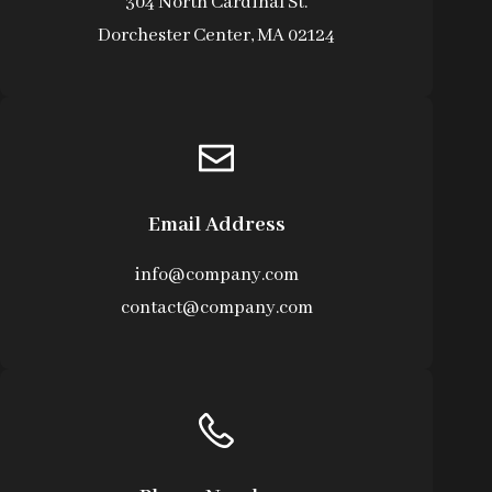
304 North Cardinal St.
Dorchester Center, MA 02124
Email Address
info@company.com
contact@company.com