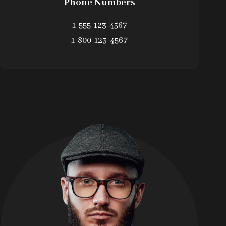
Phone Numbers
1-555-123-4567
1-800-123-4567