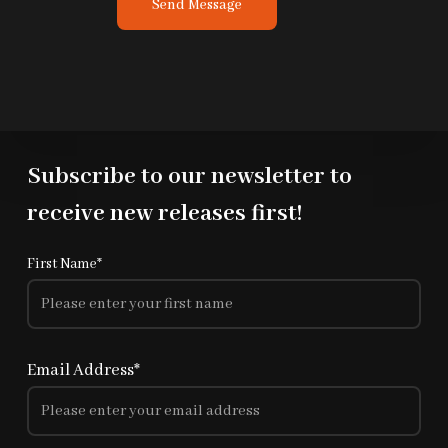
Send Message
t
o
r
M
e
s
s
Subscribe to our newsletter to
a
g
receive new releases first!
e
*
First Name*
Email Address*