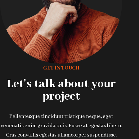
GET IN TOUCH
Let’s talk about your
project
Pellentesque tincidunt tristique neque, eget
venenatis enim gravida quis. Fusce at egestas libero.
Cras convallis egestas ullamcorper suspendisse.