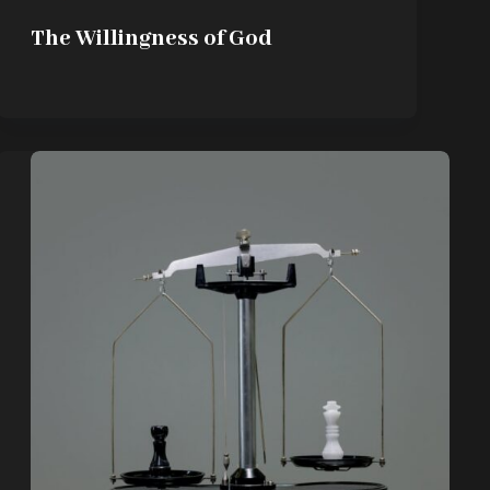
The Willingness of God