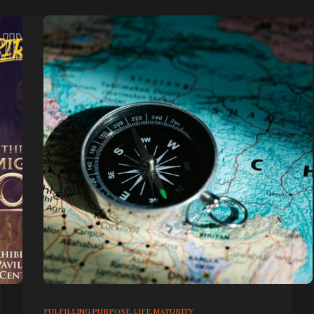
FULFILLING PURPOSE
,
LIFE
,
MATURITY