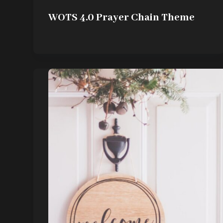
WOTS 4.0 Prayer Chain Theme