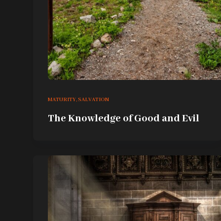
MATURITY
,
SALVATION
The Knowledge of Good and Evil