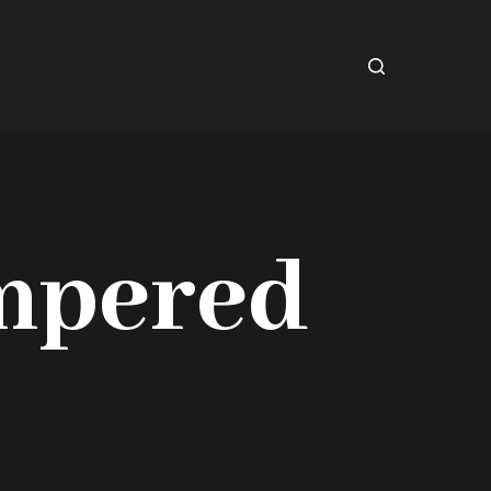
mpered