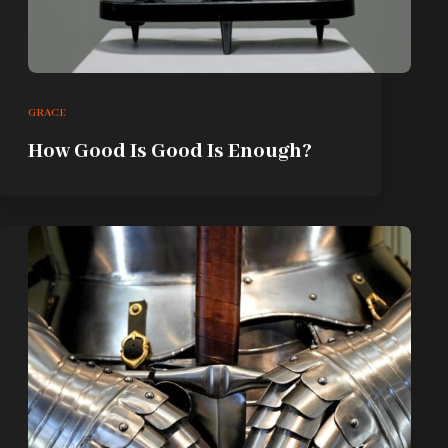
GRACE
How Good Is Good Is Enough?