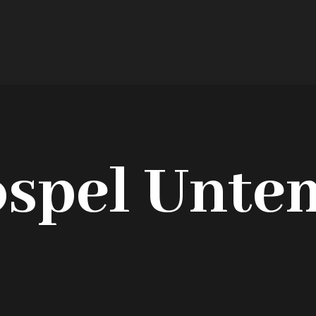
ospel Unte