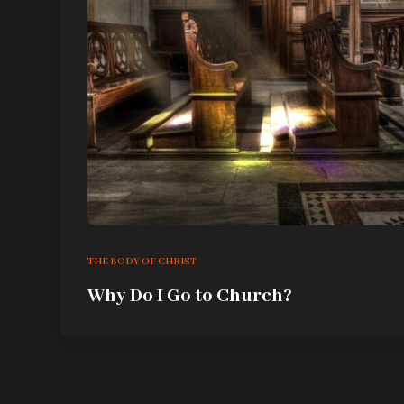
THE BODY OF CHRIST
Why Do I Go to Church?