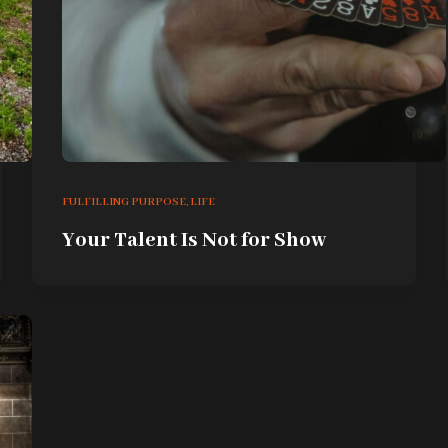
FULFILLING PURPOSE
,
LIFE
Your Talent Is Not for Show