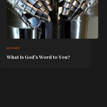
MATURITY
What Is God’s Word to You?