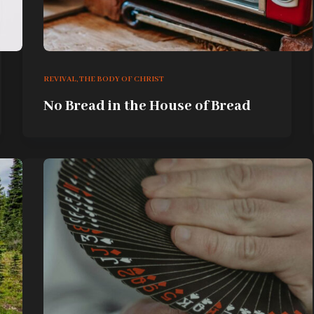
REVIVAL
,
THE BODY OF CHRIST
No Bread in the House of Bread