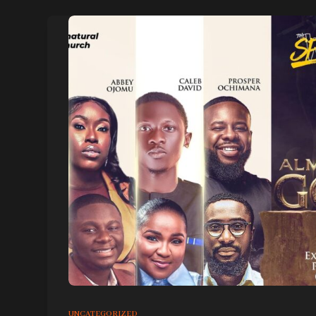
UNCATEGORIZED