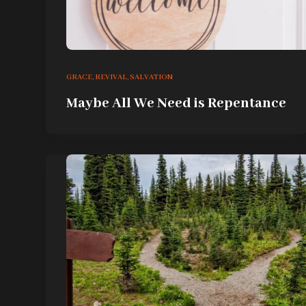
GRACE
,
REVIVAL
,
SALVATION
Maybe All We Need is Repentance