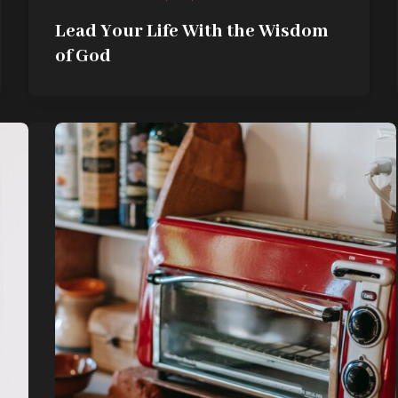
Lead Your Life With the Wisdom
of God