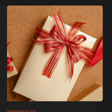
THE NATURE OF GOD