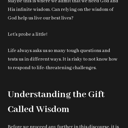
Maybe this is where we admit that we need God and
His infinite wisdom. Can relying on the wisdom of
God help us live our best lives?
Let’s probe a little!
Life always asks us so many tough questions and
tests us in different ways. It is risky to not know how
to respond to life-threatening challenges.
Understanding the Gift
Called Wisdom
Before we proceed any further in this discourse, it is