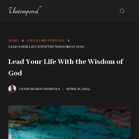
S
k
i
p
HOME
FULFILLING PURPOSE
t
LEAD YOUR LIFE WITH THE WISDOM OF GOD
o
Lead Your Life With the Wisdom of
c
God
o
n
OLUWADARA ODUKOYA
APRIL 21, 2024
t
e
n
t