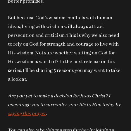
better promises.
But because God’s wisdom conflicts with human
ideas, living with wisdom will always attract
persecution and criticism. This is why we also need
to rely on God for strength and courage to live with
His wisdom. Not sure whether waiting on God for
His wisdom is worth it? In the next release in this
series, I’ll be sharing 5 reasons you may want to take
a look at.
Are you yet to make a decision for Jesus Christ? I
encourage you to surrender your life to Him today by
saying this prayer
.
You can also take things a step further by joining a