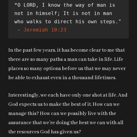
“O LORD, I know the way of man is 
not in himself; It is not in man 
who walks to direct his own steps."
 - 
Jeremiah 10:23
In the past few years, it has become clear to me that
there are so many paths a man can take in life. Life
places so many options before us that we may never
be able to exhaust even in a thousand lifetimes.
Interestingly, we each have only one shot at life. And
God expects us to make the best of it. How can we
manage this? How can we possibly live with the
assurance that we’re doing the best we can with all
the resources God has given us?