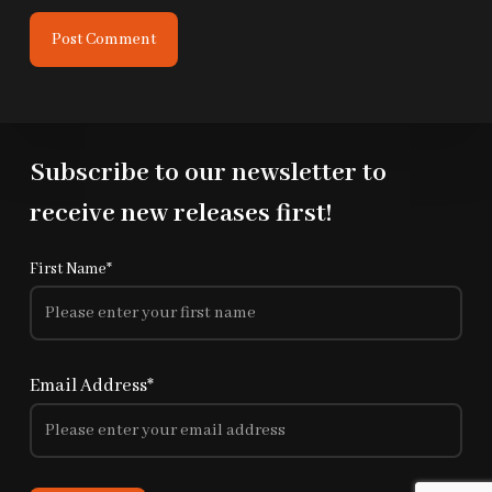
Post Comment
Subscribe to our newsletter to
receive new releases first!
First Name*
Email Address*