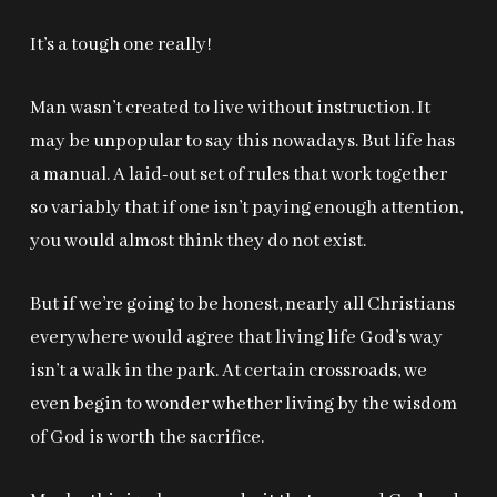
It’s a tough one really!
Man wasn’t created to live without instruction. It
may be unpopular to say this nowadays. But life has
a manual. A laid-out set of rules that work together
so variably that if one isn’t paying enough attention,
you would almost think they do not exist.
But if we’re going to be honest, nearly all Christians
everywhere would agree that living life God’s way
isn’t a walk in the park. At certain crossroads, we
even begin to wonder whether living by the wisdom
of God is worth the sacrifice.