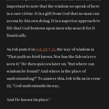
important to note that the wisdom we speak of here
is a rare virtue. It is a gift from God that no man can
access by his own doing. It is a superior approach to
life that God bestows upon men who search for it
frantically.
As Job puts it in
Job 28:7-11
, the way of wisdom is
“That path no bird knows, Nor has the falcon’s eye
seen it.” He then quizzes later on, “But where can
wisdom be found? And where is the place of
understanding?” To answer this, Job tells us in verse
23, “God understands its way,
And He knows its place.”