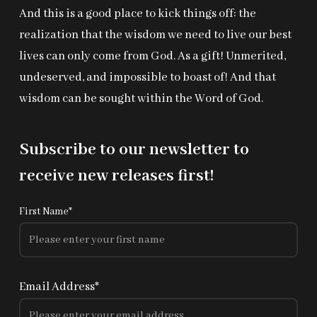
And this is a good place to kick things off: the
realization that the wisdom we need to live our best
lives can only come from God. As a gift! Unmerited,
undeserved, and impossible to boast of! And that
wisdom can be sought within the Word of God.
Subscribe to our newsletter to
receive new releases first!
First Name*
Email Address*