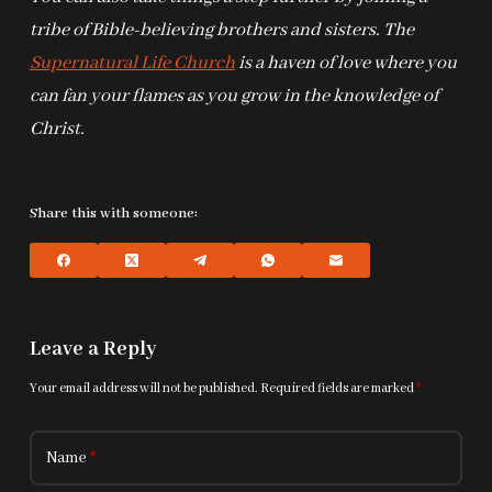
tribe of Bible-believing brothers and sisters. The
Supernatural Life Church
is a haven of love where you
can fan your flames as you grow in the knowledge of
Christ.
Share this with someone:
Leave a Reply
Your email address will not be published.
Required fields are marked
*
Name
*