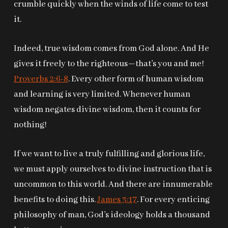
crumble quickly when the winds of life come to test
it.
Indeed, true wisdom comes from God alone. And He
gives it freely to the righteous—that’s you and me!
Proverbs 2:6-8
. Every other form of human wisdom
and learning is very limited. Whenever human
wisdom negates divine wisdom, then it counts for
nothing!
If we want to live a truly fulfilling and glorious life,
we must apply ourselves to divine instruction that is
uncommon to this world. And there are innumerable
benefits to doing this.
James 3:17
. For every enticing
philosophy of man, God’s ideology holds a thousand