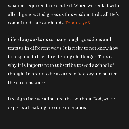
wisdom required to execute it. When we seek it with
all diligence, God gives us this wisdom to do all He’s
committed into our hands.
Exodus 31:6
Life always asks us so many tough questions and
tests us in different ways. It is risky to not know how
to respond to life-threatening challenges. This is
why it is important to subscribe to God’s school of
thought in order to be assured of victory, no matter
the circumstance.
It’s high time we admitted that without God, we’re
experts at making terrible decisions.