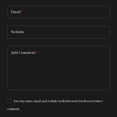
Email
*
Website
Add Comment
*
Save my name, email, and website in this browser for the next time I
comment.