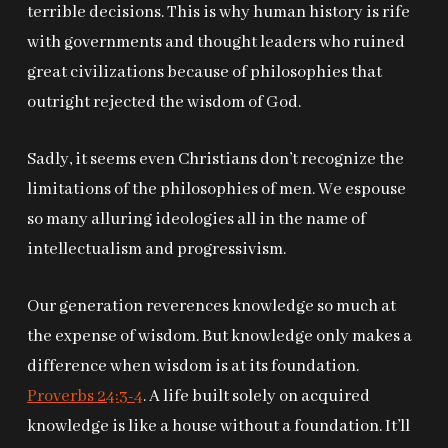
terrible decisions. This is why human history is rife
with governments and thought leaders who ruined
great civilizations because of philosophies that
outright rejected the wisdom of God.
Sadly, it seems even Christians don’t recognize the
limitations of the philosophies of men. We espouse
so many alluring ideologies all in the name of
intellectualism and progressivism.
Our generation reverences knowledge so much at
the expense of wisdom. But knowledge only makes a
difference when wisdom is at its foundation.
Proverbs 24:3-4
. A life built solely on acquired
knowledge is like a house without a foundation. It’ll