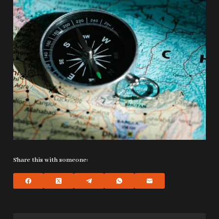
Share this with someone: