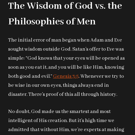
The Wisdom of God vs. the
Philosophies of Men
The initial error of man began when Adam and Eve
sought wisdom outside God. Satan’s offer to Eve was
simple: “God knows that your eyes will be opened as
soon as you eat it, and you will be like Him, knowing
both good and evil.”
Genesis 3:5
. Whenever we try to
be wise in our own eyes, things always end in
disaster. There’s proof of this all through history.
No doubt, God made us the smartest and most
intelligent of His creation. But it’s high time we
admitted that without Him, we’re experts at making