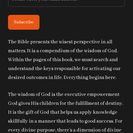
The Bible presents the wisest perspective in all
matters. It is a compendium of the wisdom of God.
Within the pages of this book, we must search and
understand the keys responsible for activating our
desired outcomes in life. Everything begins here.
The wisdom of God is the executive empowerment
God gives His children for the fulfillment of destiny.
It is the gift of God that helps us apply knowledge
skillfully in a manner that leads to good success. For
every divine purpose, there’s a dimension of divine