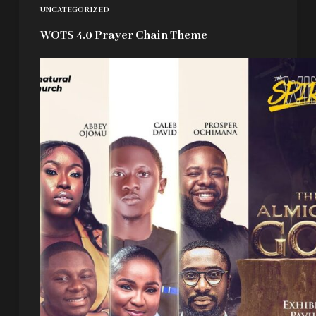
UNCATEGORIZED
WOTS 4.0 Prayer Chain Theme