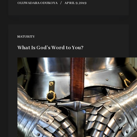
OLUWADARA ODUKOYA
APRIL 9, 2019
MATURITY
What Is God’s Word to You?