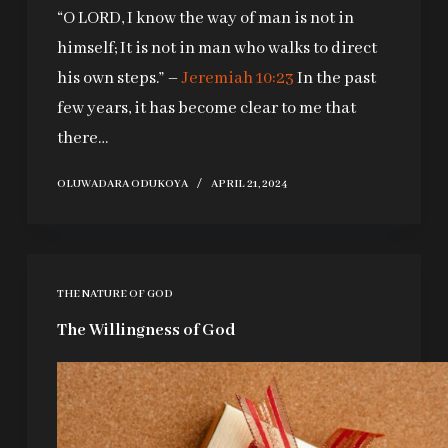
“O LORD, I know the way of man is not in
himself; It is not in man who walks to direct
his own steps.” –
Jeremiah 10:23
In the past
few years, it has become clear to me that
there…
OLUWADARA ODUKOYA
APRIL 21, 2024
THE NATURE OF GOD
The Willingness of God