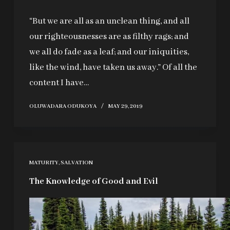
“But we are all as an unclean thing, and all
our righteousnesses are as filthy rags; and
we all do fade as a leaf; and our iniquities,
like the wind, have taken us away.” Of all the
content I have…
OLUWADARA ODUKOYA
MAY 29, 2019
MATURITY
,
SALVATION
The Knowledge of Good and Evil