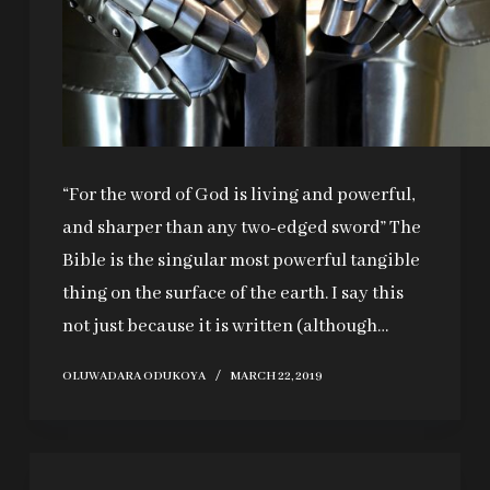
“For the word of God is living and powerful,
and sharper than any two-edged sword” The
Bible is the singular most powerful tangible
thing on the surface of the earth. I say this
not just because it is written (although…
OLUWADARA ODUKOYA
MARCH 22, 2019