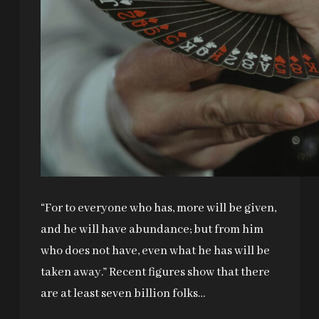
“For to everyone who has, more will be given,
and he will have abundance; but from him
who does not have, even what he has will be
taken away.” Recent figures show that there
are at least seven billion folks…