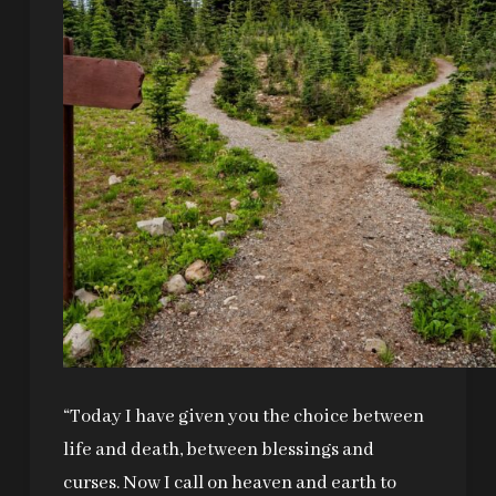
“Today I have given you the choice between
life and death, between blessings and
curses. Now I call on heaven and earth to