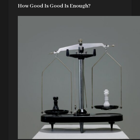
How Good Is Good Is Enough?