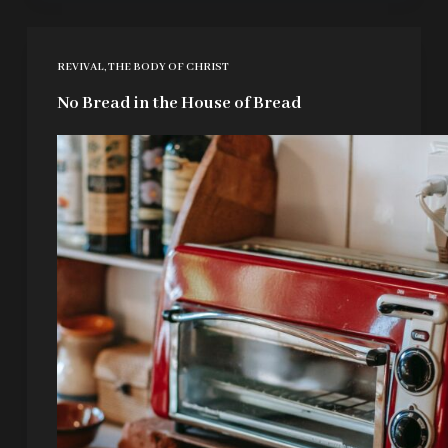
REVIVAL
,
THE BODY OF CHRIST
No Bread in the House of Bread