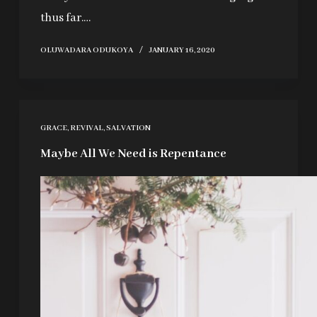
thus far.…
OLUWADARA ODUKOYA
JANUARY 16, 2020
GRACE
,
REVIVAL
,
SALVATION
Maybe All We Need is Repentance