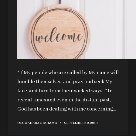
“If My people who are called by My name will
humble themselves, and pray and seek My
face, and turn from their wicked ways…” In
recent times and even in the distant past,
God has been dealing with me concerning…
OLUWADARA ODUKOYA
SEPTEMBER 10, 2019