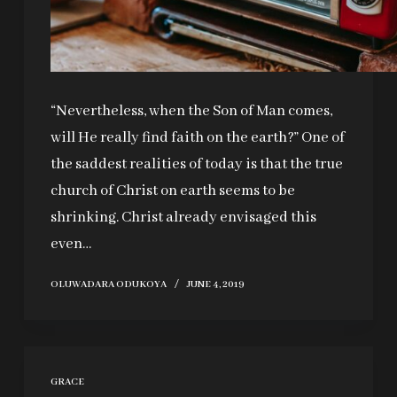
“Nevertheless, when the Son of Man comes,
will He really find faith on the earth?” One of
the saddest realities of today is that the true
church of Christ on earth seems to be
shrinking. Christ already envisaged this
even…
OLUWADARA ODUKOYA
JUNE 4, 2019
GRACE