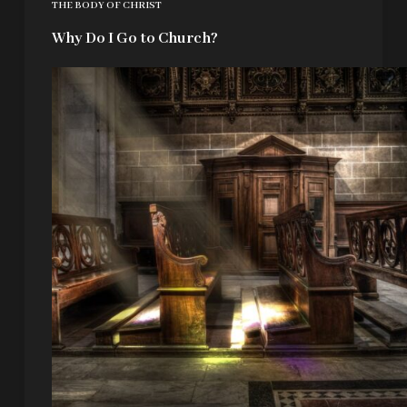
THE BODY OF CHRIST
Why Do I Go to Church?