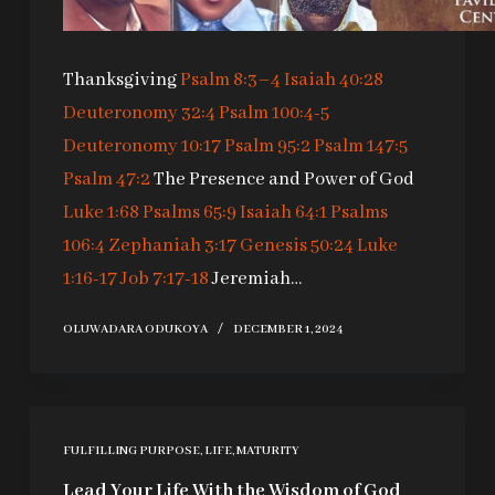
Thanksgiving
Psalm 8:3–4
Isaiah 40:28
Deuteronomy 32:4
Psalm 100:4-5
Deuteronomy 10:17
Psalm 95:2
Psalm 147:5
Psalm 47:2
The Presence and Power of God
Luke 1:68
Psalms 65:9
Isaiah 64:1
Psalms
106:4
Zephaniah 3:17
Genesis 50:24
Luke
1:16-17
Job 7:17-18
Jeremiah…
OLUWADARA ODUKOYA
DECEMBER 1, 2024
FULFILLING PURPOSE
,
LIFE
,
MATURITY
Lead Your Life With the Wisdom of God