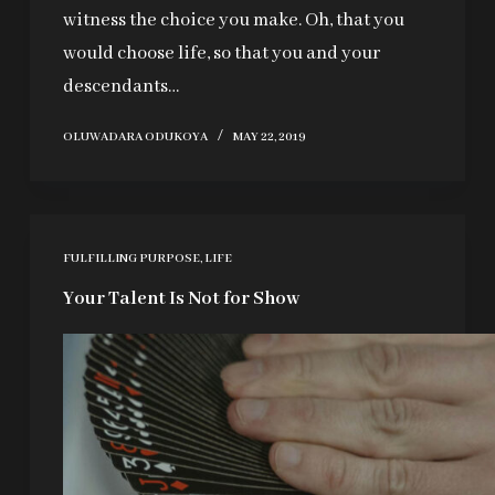
witness the choice you make. Oh, that you
would choose life, so that you and your
descendants…
OLUWADARA ODUKOYA
MAY 22, 2019
FULFILLING PURPOSE
,
LIFE
Your Talent Is Not for Show