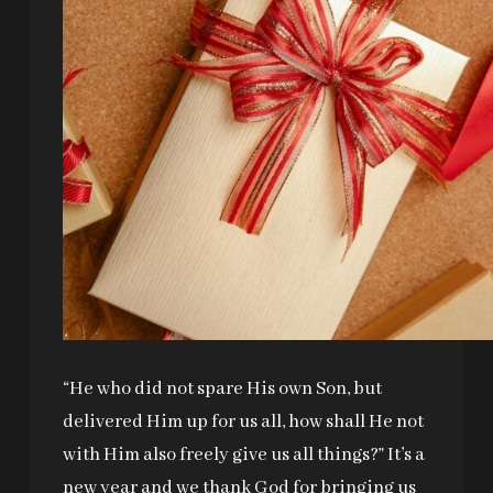
“He who did not spare His own Son, but
delivered Him up for us all, how shall He not
with Him also freely give us all things?” It’s a
new year and we thank God for bringing us