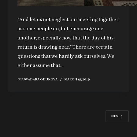
“And let us not neglect our meeting together,
as some people do, but encourage one
another, especially now that the day of his
return is drawing near.” There are certain
questions that we hardly ask ourselves. We
either assume that…
OLUWADARA ODUKOYA
MARCH 15, 2019
NEXT