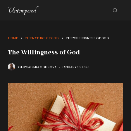
S
k
i
p
HOME
THE NATURE OF GOD
THE WILLINGNESS OF GOD
t
o
The Willingness of God
c
OLUWADARA ODUKOYA
JANUARY 16, 2020
o
n
t
e
n
t