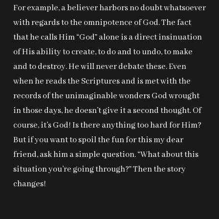
For example, a believer harbors no doubt whatsoever
with regards to the omnipotence of God. The fact
that he calls Him “God” alone is a direct insinuation
of His ability to create, to do and to undo, to make
and to destroy. He will never debate these. Even
when he reads the Scriptures and is met with the
records of the unimaginable wonders God wrought
in those days, he doesn’t give it a second thought. Of
course, it’s God! Is there anything too hard for Him?
But if you want to spoil the fun for this my dear
friend, ask him a simple question. “What about this
situation you’re going through?” Then the story
changes!