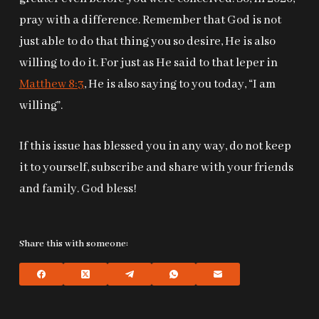
pray with a difference. Remember that God is not
just able to do that thing you so desire, He is also
willing to do it. For just as He said to that leper in
Matthew 8:3
, He is also saying to you today, “I am
willing”.
If this issue has blessed you in any way, do not keep
it to yourself, subscribe and share with your friends
and family. God bless!
Share this with someone: