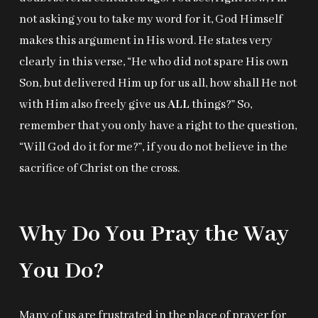
not asking you to take my word for it, God Himself
makes this argument in His word. He states very
clearly in this verse, “He who did not spare His own
Son, but delivered Him up for us all, how shall He not
with Him also freely give us
ALL
things?” So,
remember that you only have a right to the question,
“Will God do it for me?”, if you do not believe in the
sacrifice of Christ on the cross.
Why Do You Pray the Way
You Do?
Many of us are frustrated in the place of prayer for