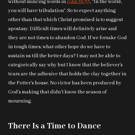
without mincing words in
John 16:33
, “In the world,
you will have tribulation”. So to expect anything
other than that which Christ promised is to suggest
apostasy. Difficult times will definitely arise and
they are not times to abandon God. If we forsake God
in tough times, what other hope do we have to
sustain us till the better days? I may not be able to
categorically say why but I know that the believer’s
tears are the adhesive that holds the clay together in
the Potter’s house. No victor has been produced by
God’s making that didn’t know the season of
mourning.
There Is a Time to Dance