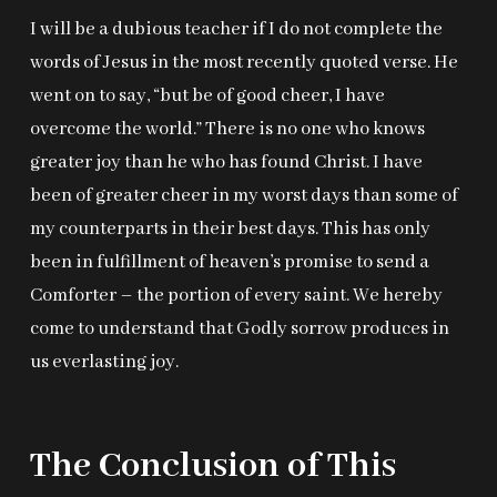
I will be a dubious teacher if I do not complete the
words of Jesus in the most recently quoted verse. He
went on to say, “but be of good cheer, I have
overcome the world.” There is no one who knows
greater joy than he who has found Christ. I have
been of greater cheer in my worst days than some of
my counterparts in their best days. This has only
been in fulfillment of heaven’s promise to send a
Comforter – the portion of every saint. We hereby
come to understand that Godly sorrow produces in
us everlasting joy.
The Conclusion of This