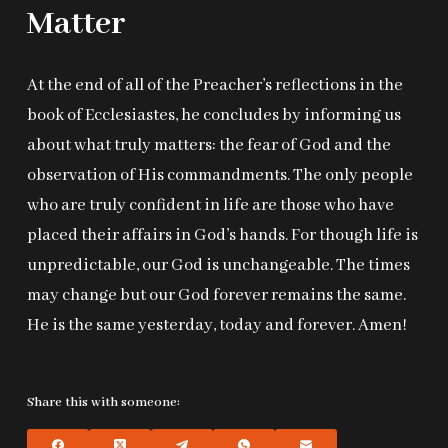
Matter
At the end of all of the Preacher’s reflections in the
book of Ecclesiastes, he concludes by informing us
about what truly matters: the fear of God and the
observation of His commandments. The only people
who are truly confident in life are those who have
placed their affairs in God’s hands. For though life is
unpredictable, our God is unchangeable. The times
may change but our God forever remains the same.
He is the same yesterday, today and forever. Amen!
Share this with someone: