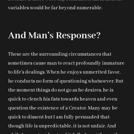
variables would be far beyond numerable.
And Man’s Response?
These are the surrounding circumstances that
sometimes cause man to react profoundly immature
to life’s dealings. When he enjoys unmerited favor,
he conducts no form of questioning whatsoever. But
the moment things do not go as he desires, he is
quick to clench his fists towards heaven and even
question the existence of a Creator. Many may be
quick to dissent but I am fully persuaded that
though life is unpredictable, it is not unfair. And