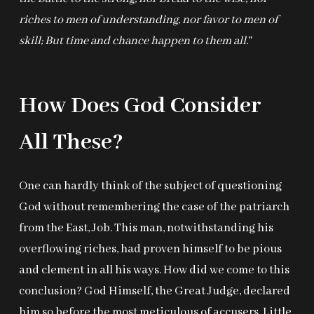
riches to men of understanding, nor favor to men of
skill; But time and chance happen to them all.
”
How Does God Consider
All These?
One can hardly think of the subject of questioning
God without remembering the case of the patriarch
from the East, Job. This man, notwithstanding his
overflowing riches, had proven himself to be pious
and clement in all his ways. How did we come to this
conclusion? God Himself, the Great Judge, declared
him so before the most meticulous of accusers. Little