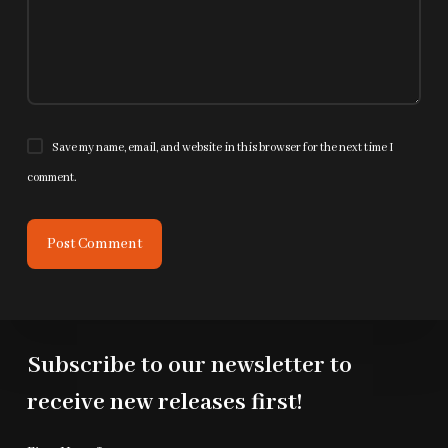
Save my name, email, and website in this browser for the next time I
comment.
Post Comment
Subscribe to our newsletter to
receive new releases first!