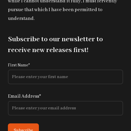
while I cannot understand it fully, I must fervently
pursue that which I have been permitted to
understand.
Subscribe to our newsletter to
receive new releases first!
First Name*
Email Address*