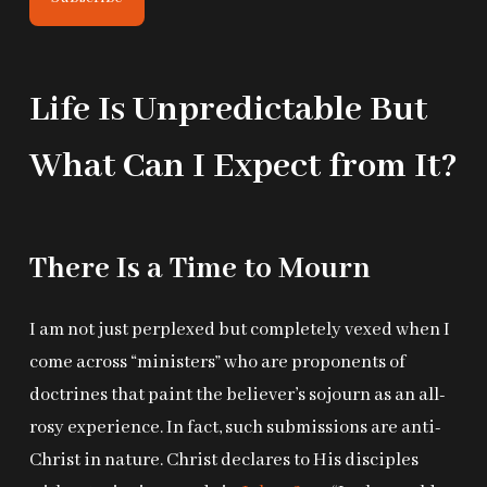
Life Is Unpredictable But
What Can I Expect from It?
There Is a Time to Mourn
I am not just perplexed but completely vexed when I
come across “ministers” who are proponents of
doctrines that paint the believer’s sojourn as an all-
rosy experience. In fact, such submissions are anti-
Christ in nature. Christ declares to His disciples