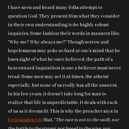
I have seen and heard many folks attempt to
question God. They present Him what they consider
in their own understanding to be highly robust
inquiries. Some fashion their words in manners like,
“Why me? Why always me?” Though sorrow and
hopelessness may poke so hard at one’s mind that he
loses sight of what he once believed, the path of a
heavenward inquisition is one a believer must never
tread. Some men may act it at times, the atheist
especially, but none of us really has all the answers.
In his few years, it doesn’t take long for man to
realize that life is unpredictable. It deals with each
of us as it deems fit. This is why the preacher says in
Ecclesiastes 9:11
that, “
The race is not to the swift, nor
the battle to the strong, nor bread to the wise, nor