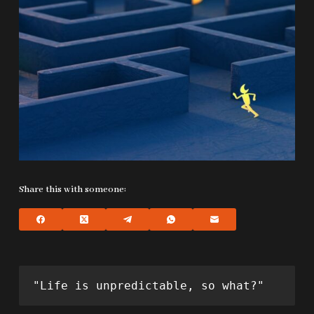
Share this with someone:
"Life is unpredictable, so what?"