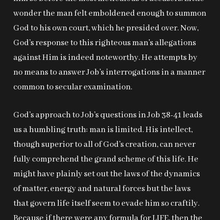
wonder the man felt emboldened enough to summon
God to his own court, which he presided over. Now,
God’s response to this righteous man’s allegations
against Him is indeed noteworthy. He attempts by
no means to answer Job’s interrogations in a manner
common to secular examination.
God’s approach to Job’s questions in Job 38-41
leads
us a humbling truth: man is limited. His intellect,
though superior to all of God’s creation, can never
fully comprehend the grand scheme of this life. He
might have plainly set out the laws of the dynamics
of matter, energy and natural forces but the laws
that govern life itself seem to evade him so craftily.
Because if there were any formula for LIFE, then the