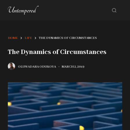
S
k
i
p
HOME
LIFE
THE DYNAMICS OF CIRCUMSTANCES
t
o
The Dynamics of Circumstances
c
OLUWADARA ODUKOYA
MARCH 2, 2019
o
n
t
e
n
t