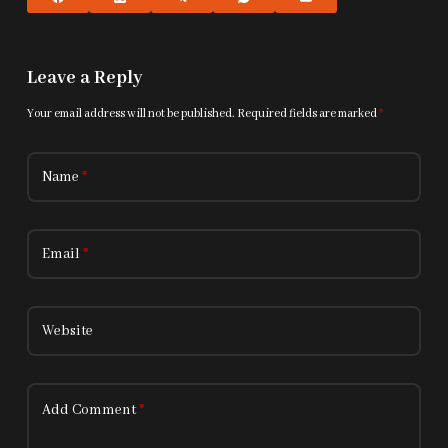
Leave a Reply
Your email address will not be published.
Required fields are marked
*
Name
*
Email
*
Website
Add Comment
*