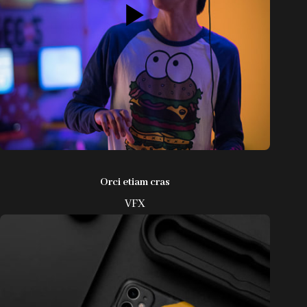
Orci etiam cras
VFX