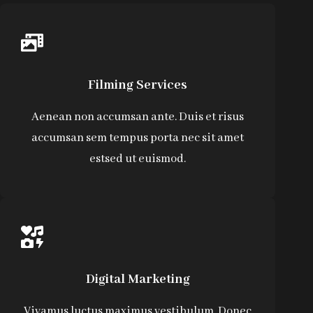
Filming Services
Aenean non accumsan ante. Duis et risus
accumsan sem tempus porta nec sit amet
estsed ut euismod.
Digital Marketing
Vivamus luctus maximus vestibulum. Donec