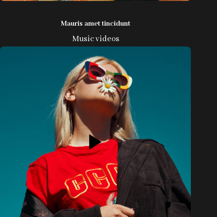
Mauris amet tincidunt
Music videos