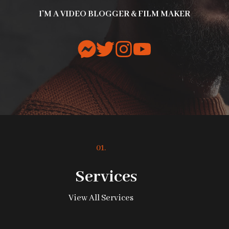
I’M A VIDEO BLOGGER & FILM MAKER
01.
Services
View All Services