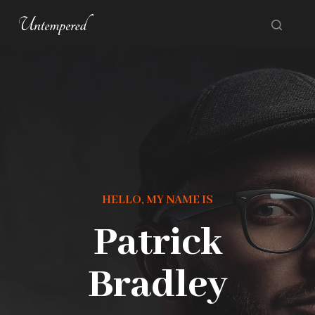
S
k
i
p
t
o
c
o
n
HELLO, MY NAME IS
t
Patrick
e
n
Bradley
t