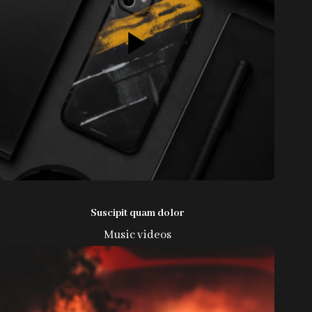
Suscipit quam dolor
Music videos