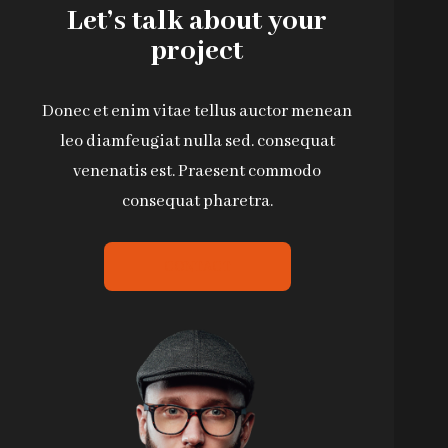
Let’s talk about your
project
Donec et enim vitae tellus auctor menean
leo diamfeugiat nulla sed. consequat
venenatis est. Praesent commodo
consequat pharetra.
CONTACT