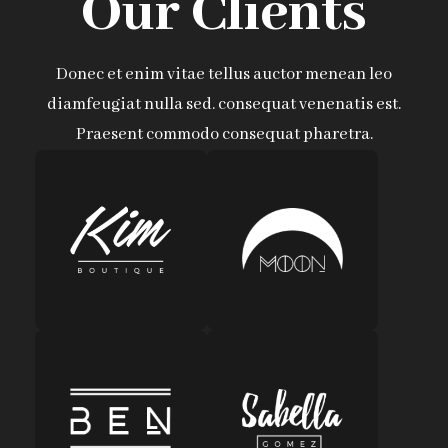
Our Clients
Donec et enim vitae tellus auctor menean leo
diamfeugiat nulla sed. consequat venenatis est.
Praesent commodo consequat pharetra.