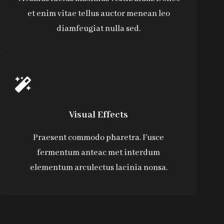
et enim vitae tellus auctor menean leo
diamfeugiat nulla sed.
Visual Effects
Praesent commodo pharetra. Fusce
fermentum anteac met interdum
elementum arculectus lacinia nonsa.