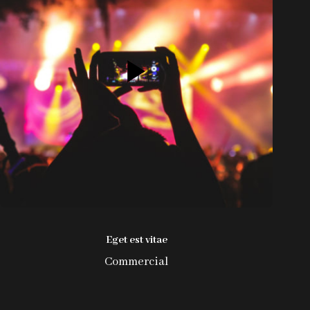
Eget est vitae
Commercial