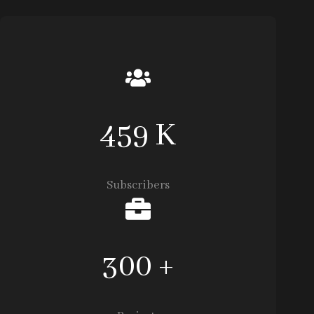
459 K
Subscribers
300 +