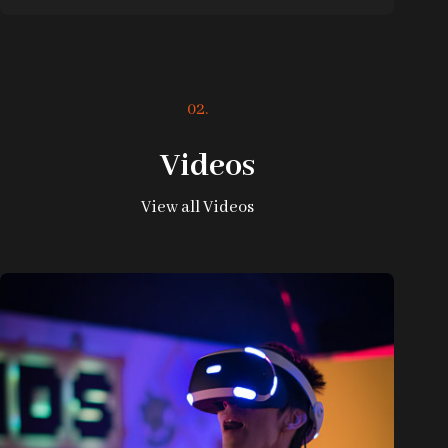
02.
Videos
View all Videos