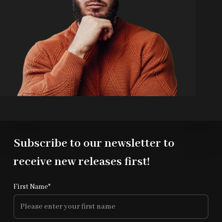
Subscribe to our newsletter to
receive new releases first!
First Name*