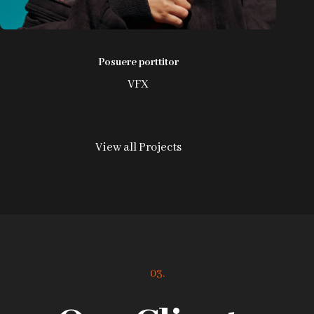
Posuere porttitor
VFX
View all Projects
03.