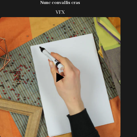
Nunc convallis cras
VFX