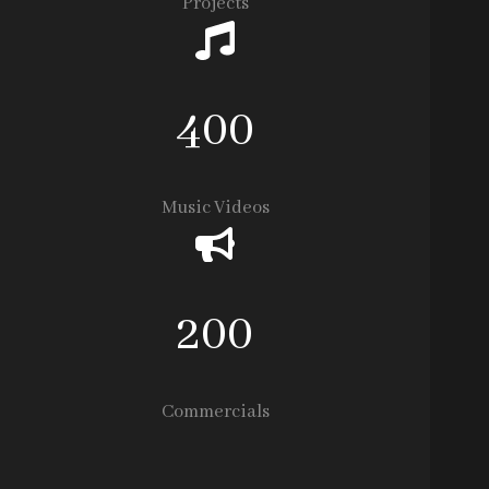
Projects
400
Music Videos
200
Commercials