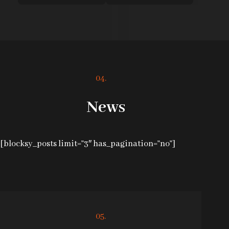
04.
News
[blocksy_posts limit=”3″ has_pagination=”no”]
05.