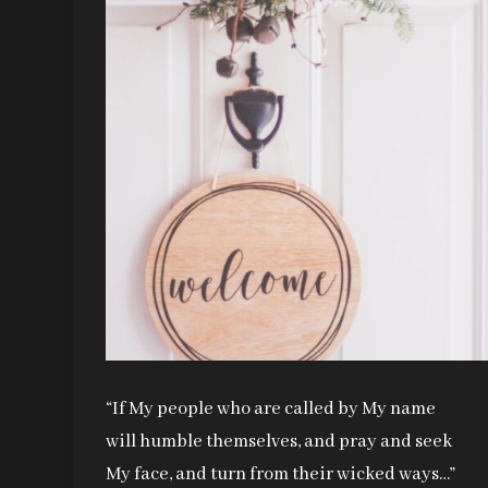
“If My people who are called by My name
will humble themselves, and pray and seek
My face, and turn from their wicked ways…”