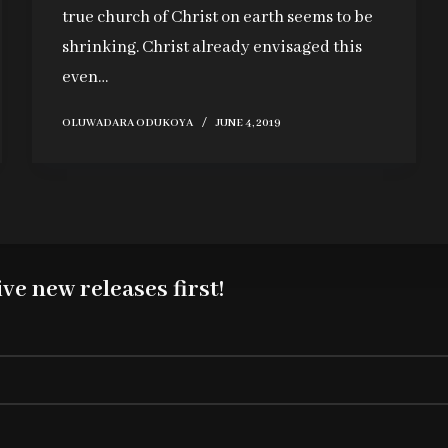
true church of Christ on earth seems to be
shrinking. Christ already envisaged this
even…
OLUWADARA ODUKOYA
JUNE 4, 2019
ve new releases first!