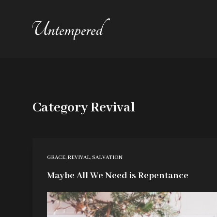
S
k
i
p
t
o
c
Category
Revival
o
n
t
e
GRACE
,
REVIVAL
,
SALVATION
n
Maybe All We Need is Repentance
t