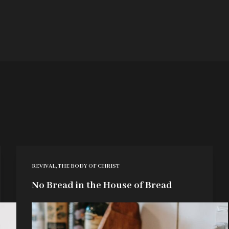
REVIVAL
,
THE BODY OF CHRIST
No Bread in the House of Bread