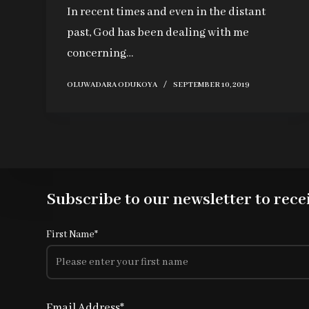
In recent times and even in the distant
past, God has been dealing with me
concerning…
OLUWADARA ODUKOYA
SEPTEMBER 10, 2019
Subscribe to our newsletter to recei
First Name*
Email Address*