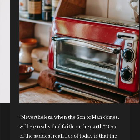
“Nevertheless, when the Son of Man comes,
will He really find faith on the earth?” One
of the saddest realities of today is that the