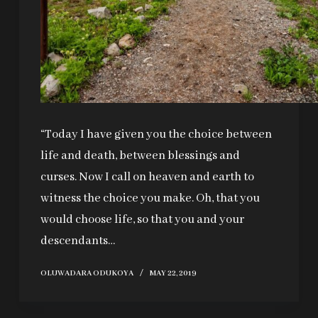
“Today I have given you the choice between
life and death, between blessings and
curses. Now I call on heaven and earth to
witness the choice you make. Oh, that you
would choose life, so that you and your
descendants…
OLUWADARA ODUKOYA
MAY 22, 2019