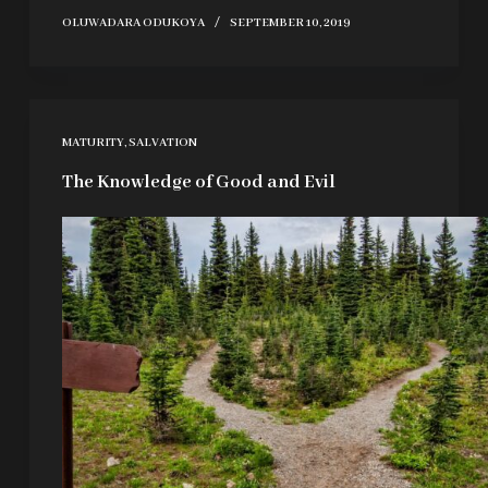
OLUWADARA ODUKOYA
SEPTEMBER 10, 2019
MATURITY
,
SALVATION
The Knowledge of Good and Evil