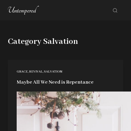
S
k
i
p
Category
Salvation
t
o
c
o
GRACE
,
REVIVAL
,
SALVATION
n
Maybe All We Need is Repentance
t
e
n
t