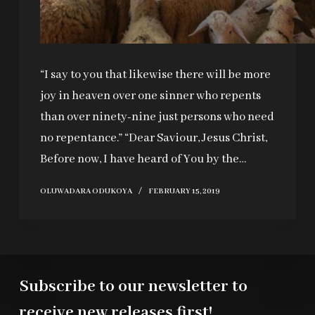
“I say to you that likewise there will be more
joy in heaven over one sinner who repents
than over ninety-nine just persons who need
no repentance.” “Dear Saviour, Jesus Christ,
Before now, I have heard of You by the…
OLUWADARA ODUKOYA
FEBRUARY 15, 2019
Subscribe to our newsletter to
receive new releases first!