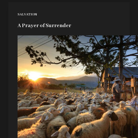
SALVATION
A Prayer of Surrender