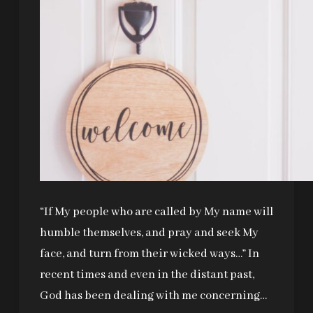
“If My people who are called by My name will
humble themselves, and pray and seek My
face, and turn from their wicked ways…” In
recent times and even in the distant past,
God has been dealing with me concerning…